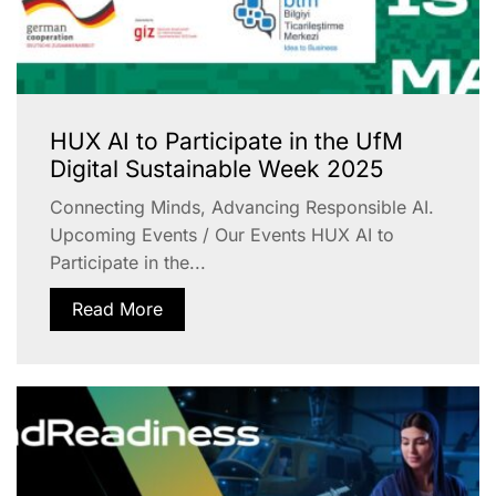
HUX AI to Participate in the UfM
Digital Sustainable Week 2025
Connecting Minds, Advancing Responsible AI.
Upcoming Events / Our Events HUX AI to
Participate in the...
Read More