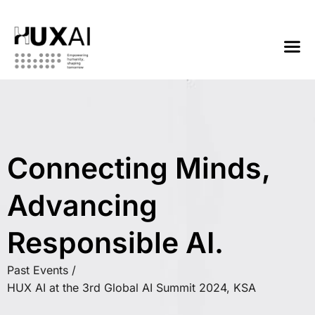
Connecting Minds,
Advancing
Responsible AI.
Past Events /
HUX AI at the 3rd Global AI Summit 2024, KSA