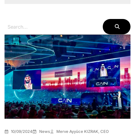
10/09/2024
News
Merve Ayyüce KIZRAK, CEO