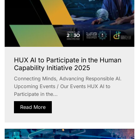
HUX AI to Participate in the Human
Capability Initiative 2025
Connecting Minds, Advancing Responsible AI.
Upcoming Events / Our Events HUX AI to
Participate in the...
Read More