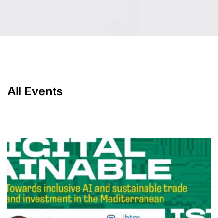
All Events