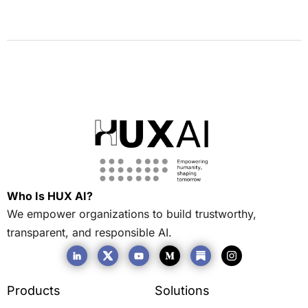
Who Is HUX AI?
We empower organizations to build trustworthy,
transparent, and responsible AI.
Products
Solutions