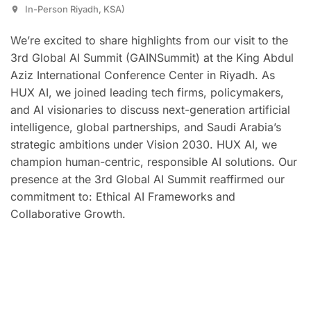
In-Person Riyadh, KSA)
We’re excited to share highlights from our visit to the
3rd Global AI Summit (GAINSummit) at the King Abdul
Aziz International Conference Center in Riyadh. As
HUX AI, we joined leading tech firms, policymakers,
and AI visionaries to discuss next-generation artificial
intelligence, global partnerships, and Saudi Arabia’s
strategic ambitions under Vision 2030. HUX AI, we
champion human-centric, responsible AI solutions. Our
presence at the 3rd Global AI Summit reaffirmed our
commitment to: Ethical AI Frameworks and
Collaborative Growth.