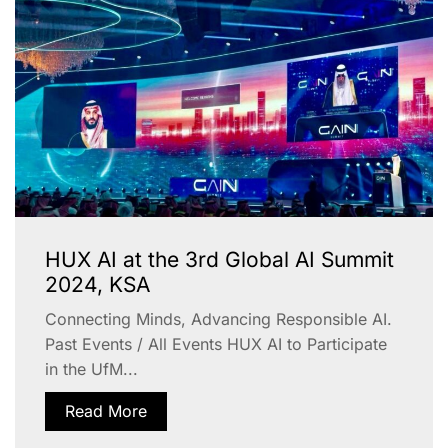
HUX AI at the 3rd Global AI Summit
2024, KSA
Connecting Minds, Advancing Responsible AI.
Past Events / All Events HUX AI to Participate
in the UfM...
Read More