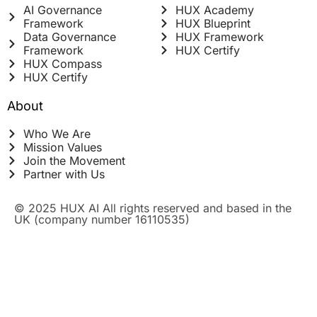
AI Governance
HUX Academy
Framework
HUX Blueprint
Data Governance
HUX Framework
Framework
HUX Certify
HUX Compass
HUX Certify
About
Who We Are
Mission Values
Join the Movement
Partner with Us
© 2025 HUX AI All rights reserved and based in the
UK (company number 16110535)