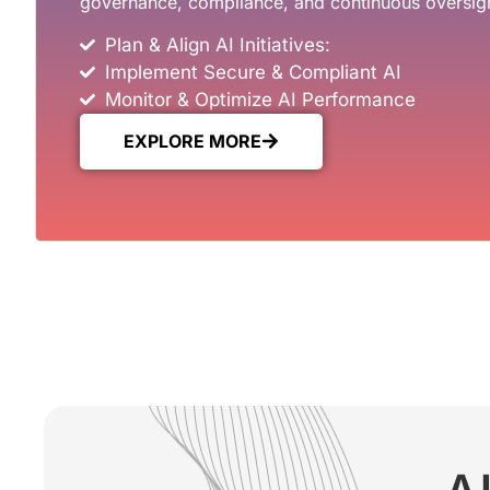
governance, compliance, and continuous oversig
Plan & Align AI Initiatives:
Implement Secure & Compliant AI
Monitor & Optimize AI Performance
EXPLORE MORE