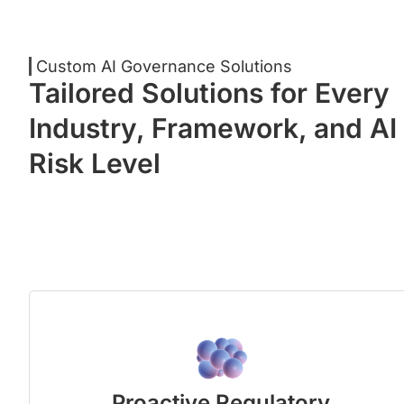
Custom AI Governance Solutions
Tailored Solutions for Every
Industry, Framework, and AI
Risk Level
Proactive Regulatory