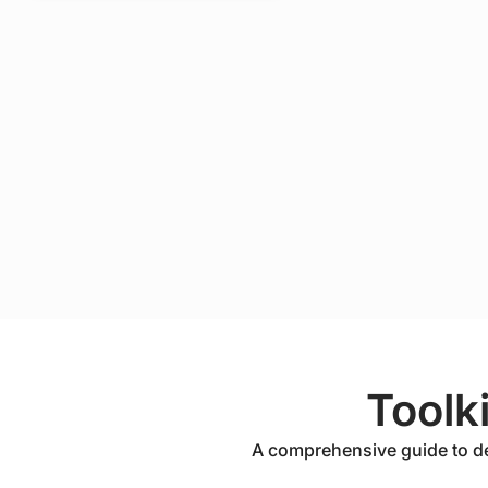
Toolk
A comprehensive guide to depl