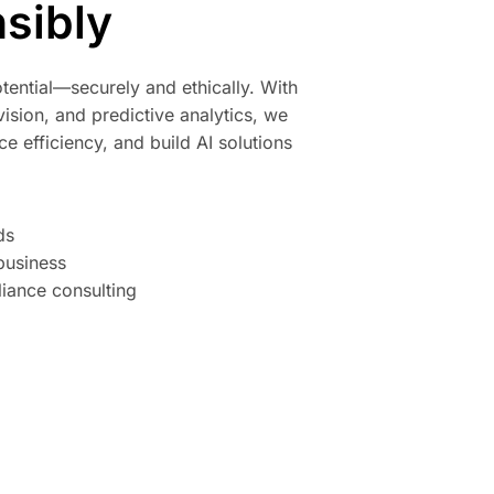
sibly
tential—securely and ethically. With
ision, and predictive analytics, we
e efficiency, and build AI solutions
ds
business
iance consulting