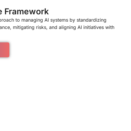
e Framework
pproach to managing AI systems by standardizing
nce, mitigating risks, and aligning AI initiatives with