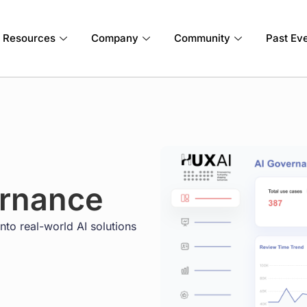
Resources
Company
Community
Past Ev
ernance
nto real-world AI solutions