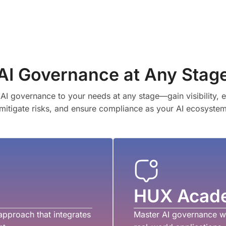
AI Governance at Any Stag
AI governance to your needs at any stage—gain visibility, 
 mitigate risks, and ensure compliance as your AI ecosyste
HUX Acad
approach that integrates
Master AI governance wi