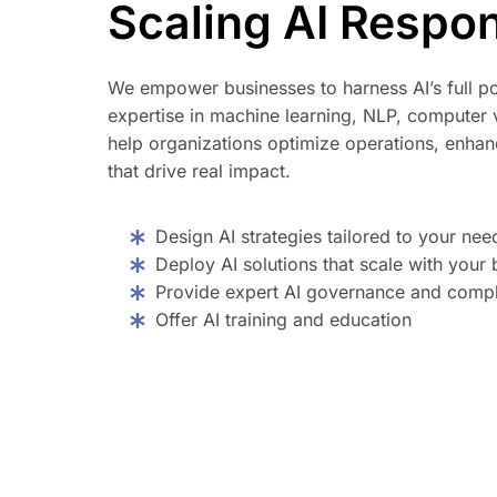
Scaling AI Respon
We empower businesses to harness AI’s full po
expertise in machine learning, NLP, computer v
help organizations optimize operations, enhanc
that drive real impact.
Design AI strategies tailored to your nee
Deploy AI solutions that scale with your 
Provide expert AI governance and compl
Offer AI training and education