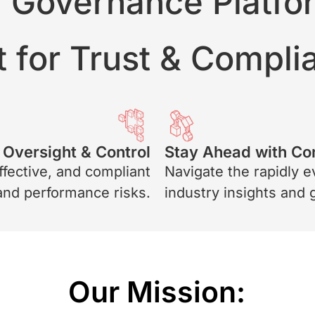
I Governance Platfo
t for Trust & Compl
Oversight & Control
Stay Ahead with Co
ffective, and compliant
Navigate the rapidly e
 and performance risks.
industry insights and
Our Mission: