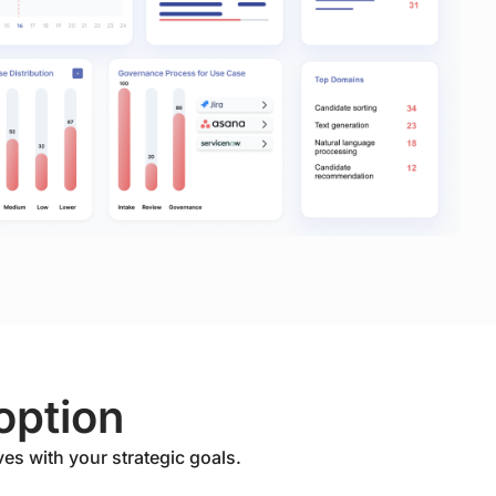
option
ves with your strategic goals.