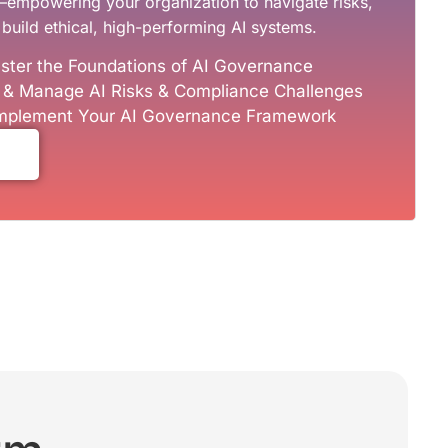
—empowering your organization to navigate risks,
build ethical, high-performing AI systems.
ster the Foundations of AI Governance
y & Manage AI Risks & Compliance Challenges
 Implement Your AI Governance Framework