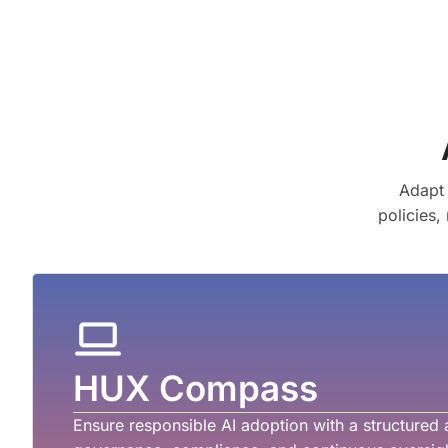
Adapt 
policies,
HUX Compass
Ensure responsible AI adoption with a structured 