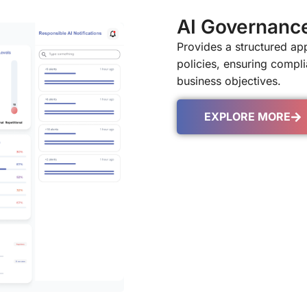
AI Governanc
Provides a structured a
policies, ensuring complia
business objectives.
EXPLORE MORE