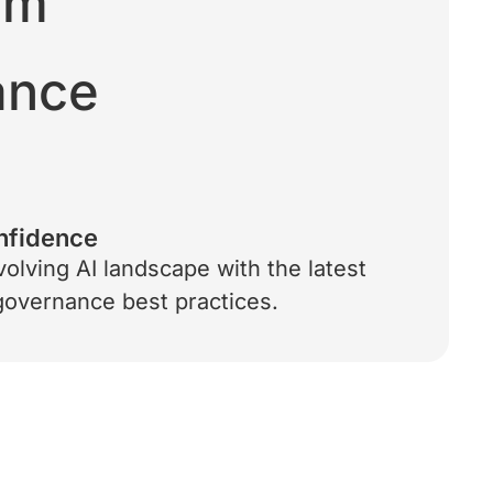
rm
iance
nfidence
volving AI landscape with the latest
 governance best practices.