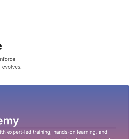
e
enforce
m evolves.
emy
th expert-led training, hands-on learning, and