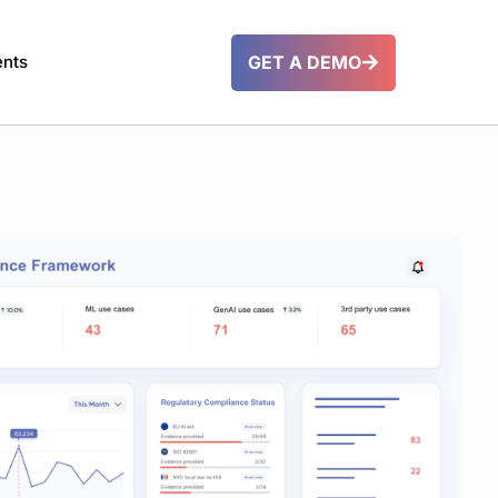
GET A DEMO
ents