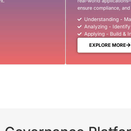
ht.
real-world applications
ensure compliance, and 
Understanding - Ma
Analyzing - Identif
Applying - Build &
EXPLORE MORE