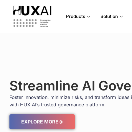
Products
Solution
Streamline AI Gov
Foster innovation, minimize risks, and transform ideas i
with HUX AI’s trusted governance platform.
EXPLORE MORE