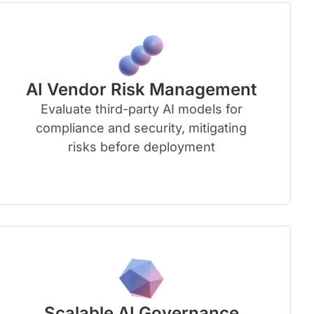
AI Vendor Risk Management
Evaluate third-party AI models for
compliance and security, mitigating
risks before deployment
Scalable AI Governance