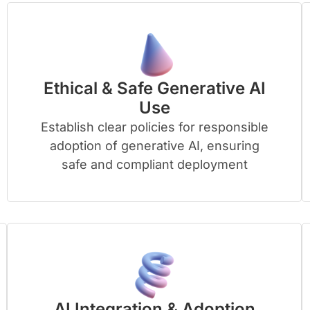
Ethical & Safe Generative AI
Use
Establish clear policies for responsible
adoption of generative AI, ensuring
safe and compliant deployment
AI Integration & Adoption