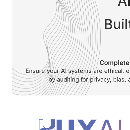
A
Buil
Complete 
Ensure your AI systems are ethical, e
by auditing for privacy, bias,