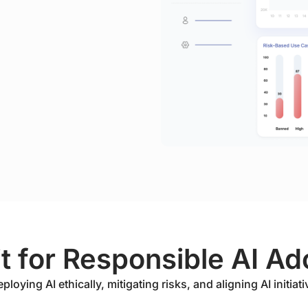
it for Responsible AI Ad
oying AI ethically, mitigating risks, and aligning AI initiati