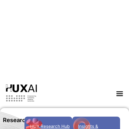
Research
HUX Research Hub
Insights &