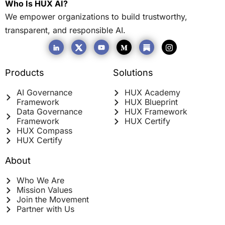
Who Is HUX AI?
We empower organizations to build trustworthy,
transparent, and responsible AI.
Products
Solutions
AI Governance
HUX Academy
Framework
HUX Blueprint
Data Governance
HUX Framework
Framework
HUX Certify
HUX Compass
HUX Certify
About
Who We Are
Mission Values
Join the Movement
Partner with Us