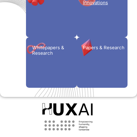
Innovations
Whitepapers &
Papers & Research
Research